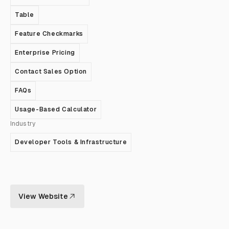
Table
Feature Checkmarks
Enterprise Pricing
Contact Sales Option
FAQs
Usage-Based Calculator
Industry
Developer Tools & Infrastructure
View Website