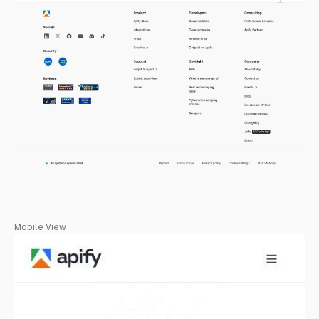
Mobile View