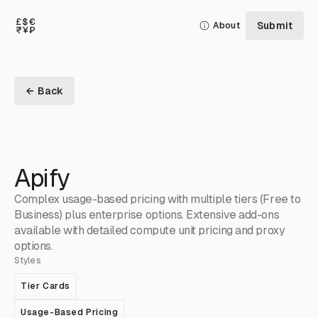
Submit
About
← Back
Apify
Complex usage-based pricing with multiple tiers (Free to
Business) plus enterprise options. Extensive add-ons
available with detailed compute unit pricing and proxy
options.
Styles
Tier Cards
Usage-Based Pricing