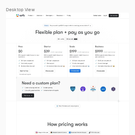
Desktop View