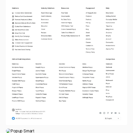
Popup Smart