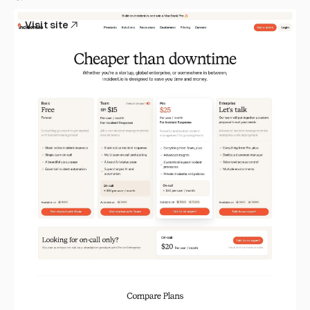
Visit site