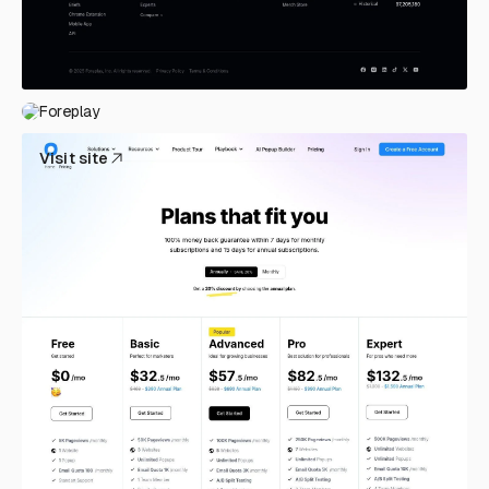
Foreplay
Visit site