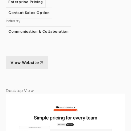
Enterprise Pricing
Contact Sales Option
Industry
Communication & Collaboration
View Website
Desktop View