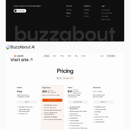
BuzzAbout AI
Visit site