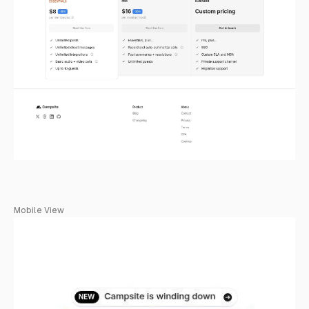
Mobile View