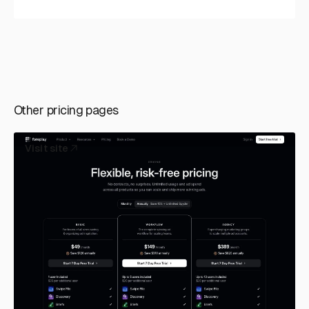
Other pricing pages
Visit site