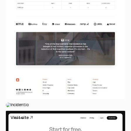
Incident.io
Visit site