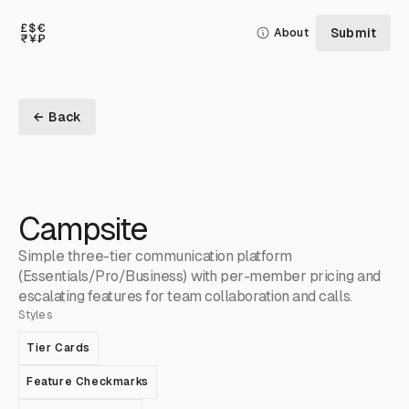
Submit
About
← Back
Campsite
Simple three-tier communication platform
(Essentials/Pro/Business) with per-member pricing and
escalating features for team collaboration and calls.
Styles
Tier Cards
Feature Checkmarks