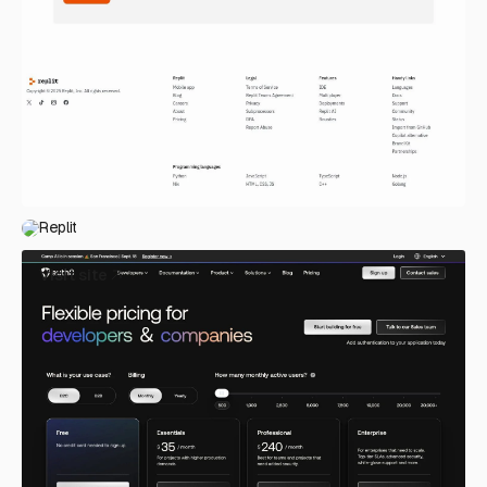
Replit
Visit site