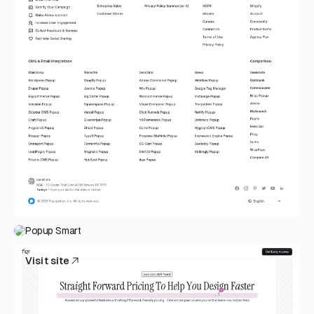
Popup Smart
Visit site