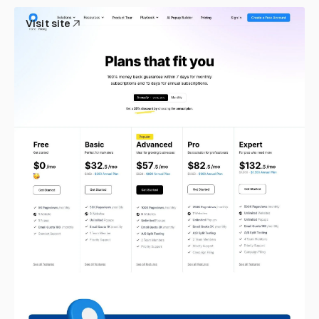
Visit site