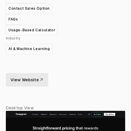
Contact Sales Option
FAQs
Usage-Based Calculator
Industry
AI & Machine Learning
View Website
Desktop View