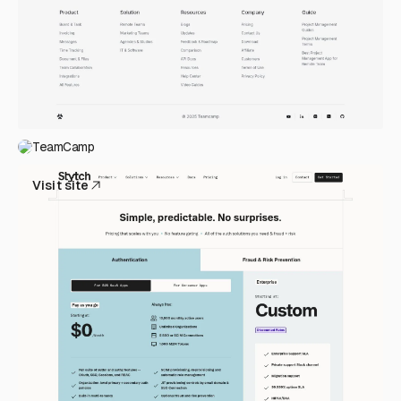
TeamCamp
Visit site