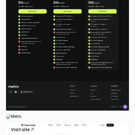
Meiro
Visit site