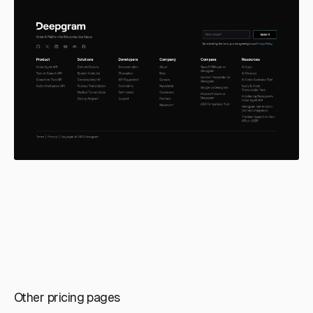
Other pricing pages