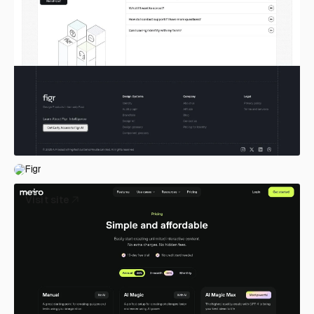
Figr
Visit site