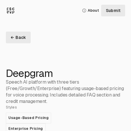
Submit
About
← Back
Deepgram
Speech AI platform with three tiers
(Free/Growth/Enterprise) featuring usage-based pricing
for voice processing. Includes detailed FAQ section and
credit management.
Styles
Usage-Based Pricing
Enterprise Pricing