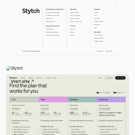
Stytch
Visit site