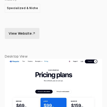
Specialized & Niche
View Website
Desktop View