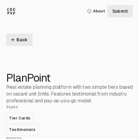
Submit
About
← Back
PlanPoint
Real estate planning platform with two simple tiers based
on vacant unit limits. Features testimonial from industry
professional and pay-as-you-go model.
Styles
Tier Cards
Testimonials
Industry