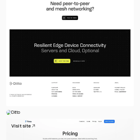
Ditto
Visit site