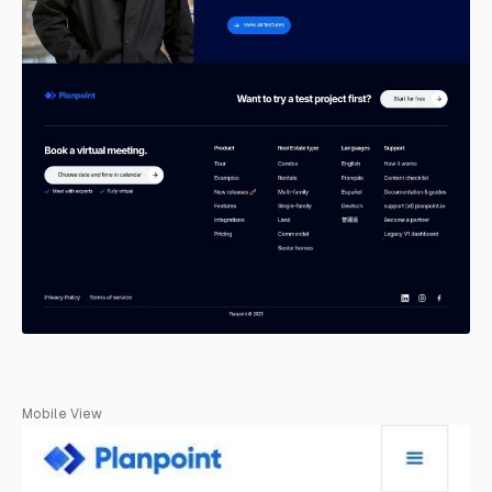
Mobile View