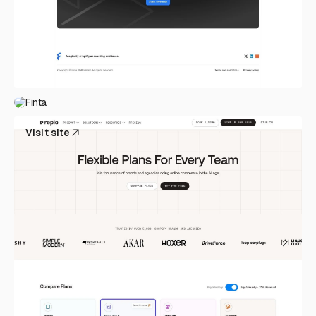
Finta
Visit site