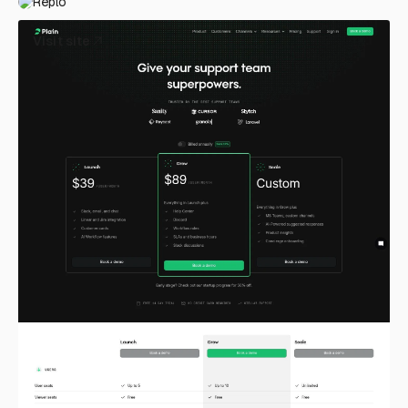
Replo
Visit site