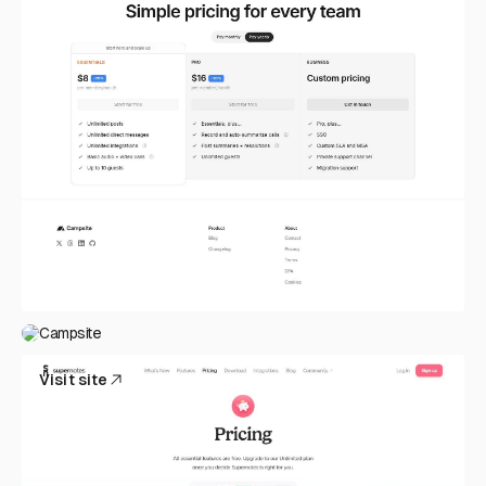
Campsite
Visit site