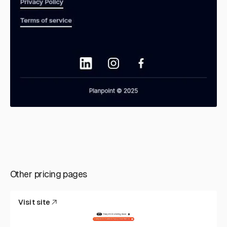
Other pricing pages
Visit site