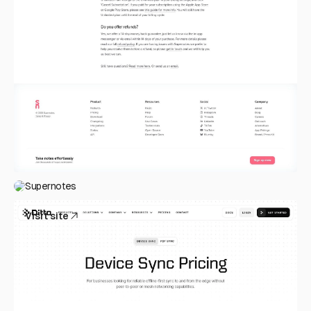
Supernotes
Visit site