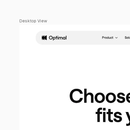
Desktop View