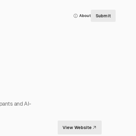
Submit
About
ipants and AI-
View Website