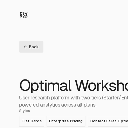
← Back
Optimal Worksh
User research platform with two tiers (Starter/En
powered analytics across all plans.
Styles
Tier Cards
Enterprise Pricing
Contact Sales Opti