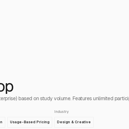
op
terprise) based on study volume. Features unlimited partic
Industry
on
Usage-Based Pricing
Design & Creative