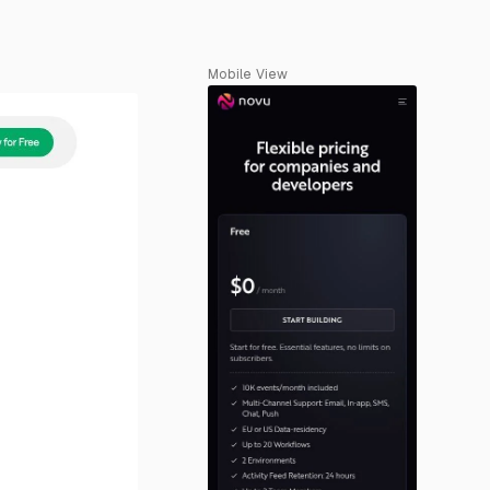
Mobile View