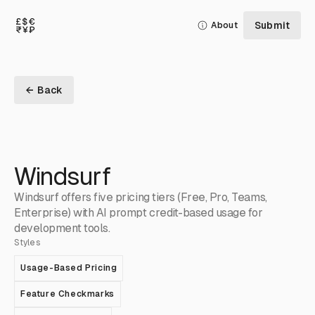
Submit
About
← Back
Windsurf
Windsurf offers five pricing tiers (Free, Pro, Teams,
Enterprise) with AI prompt credit-based usage for
development tools.
Styles
Usage-Based Pricing
Feature Checkmarks