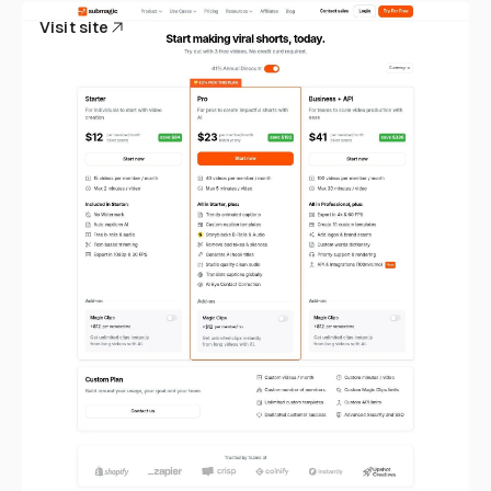
Visit site