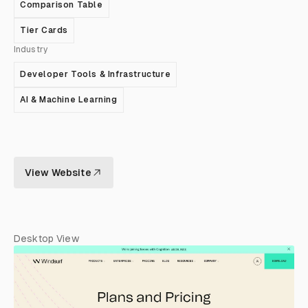
Comparison Table
Tier Cards
Industry
Developer Tools & Infrastructure
AI & Machine Learning
View Website
Desktop View