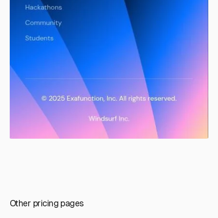
Other pricing pages