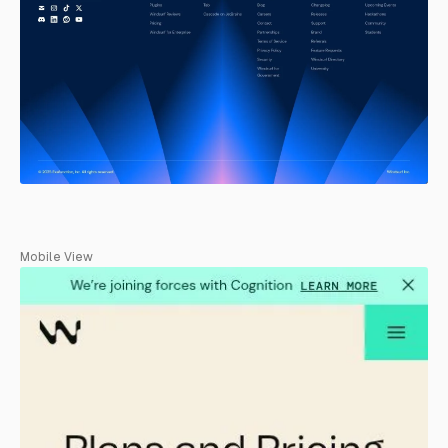
Mobile View