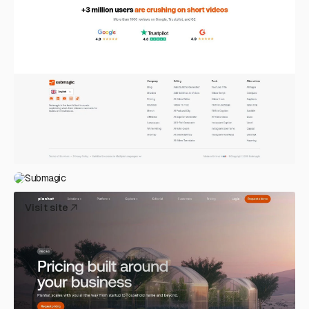
Submagic
Visit site