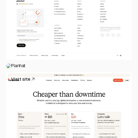
Planhat
Visit site